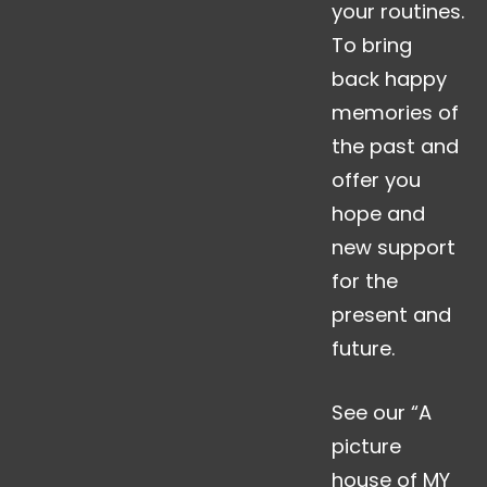
your routines.
To bring
back happy
memories of
the past and
offer you
hope and
new support
for the
present and
future.
See our “A
picture
house of MY