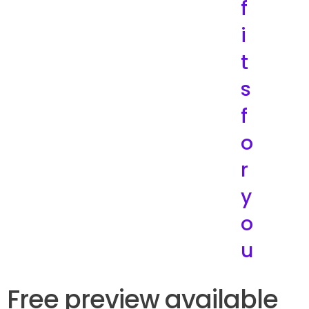
f
i
t
s
f
o
r
y
o
u
Free preview available