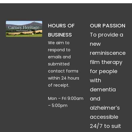
HOURS OF
OUR PASSION
BUSINESS
To provide a
We aim to
new
respond to
reminiscence
emails and
film therapy
submitted
for people
contact forms
within 24 hours
with
of receipt.
dementia
and
Mon – Fri 9:00am
– 5:00pm
alzheimer’s
accessible
24/7 to suit