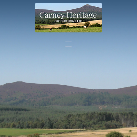
Home
About
Carer Support
Contact
Shop
More info