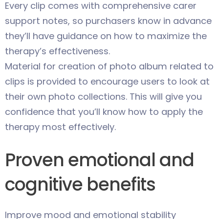
Every clip comes with comprehensive carer
support notes, so purchasers know in advance
they’ll have guidance on how to maximize the
therapy’s effectiveness.
Material for creation of photo album related to
clips is provided to encourage users to look at
their own photo collections. This will give you
confidence that you’ll know how to apply the
therapy most effectively.
Proven emotional and
cognitive benefits
Improve mood and emotional stability