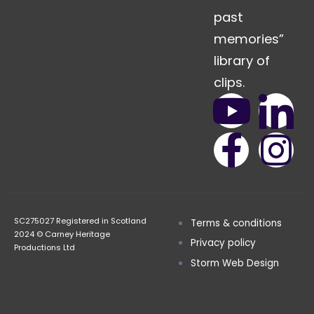
past
memories”
library of
clips.
SC275027 Registered in Scotland
Terms & conditions
2024 © Carney Heritage
Privacy policy
Productions Ltd
Storm Web Design