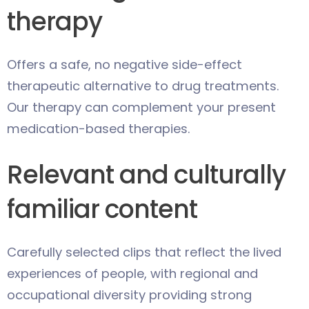
therapy
Offers a safe, no negative side-effect
therapeutic alternative to drug treatments.
Our therapy can complement your present
medication-based therapies.
Relevant and culturally
familiar content
Carefully selected clips that reflect the lived
experiences of people, with regional and
occupational diversity providing strong