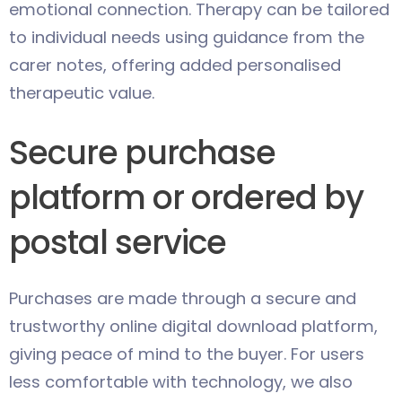
emotional connection. Therapy can be tailored
to individual needs using guidance from the
carer notes, offering added personalised
therapeutic value.
Secure purchase
platform or ordered by
postal service
Purchases are made through a secure and
trustworthy online digital download platform,
giving peace of mind to the buyer. For users
less comfortable with technology, we also