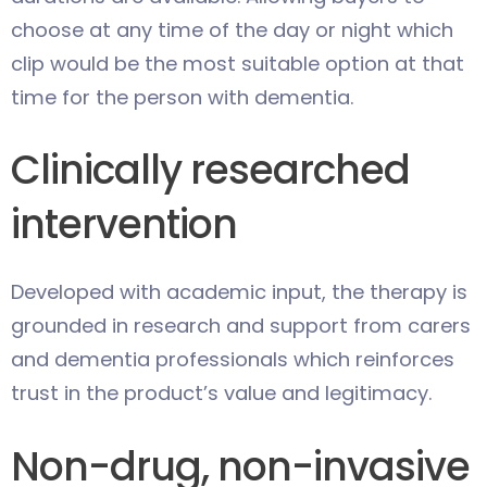
choose at any time of the day or night which
clip would be the most suitable option at that
time for the person with dementia.
Clinically researched
intervention
Developed with academic input, the therapy is
grounded in research and support from carers
and dementia professionals which reinforces
trust in the product’s value and legitimacy.
Non-drug, non-invasive