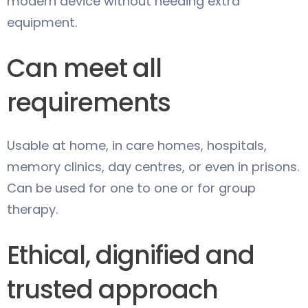
modern device without needing extra
equipment.
Can meet all
requirements
Usable at home, in care homes, hospitals,
memory clinics, day centres, or even in prisons.
Can be used for one to one or for group
therapy.
Ethical, dignified and
trusted approach