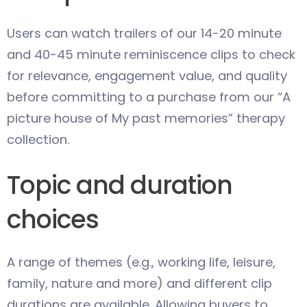
Users can watch trailers of our 14-20 minute
and 40-45 minute reminiscence clips to check
for relevance, engagement value, and quality
before committing to a purchase from our “A
picture house of My past memories” therapy
collection.
Topic and duration
choices
A range of themes (e.g., working life, leisure,
family, nature and more) and different clip
durations are available. Allowing buyers to