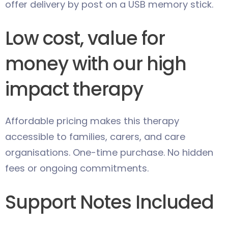
offer delivery by post on a USB memory stick.
Low cost, value for
money with our high
impact therapy
Affordable pricing makes this therapy
accessible to families, carers, and care
organisations. One-time purchase. No hidden
fees or ongoing commitments.
Support Notes Included