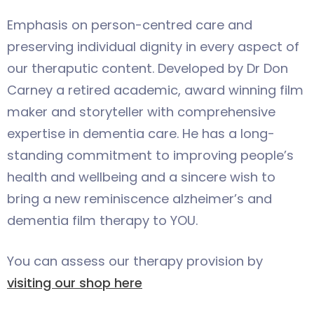
Emphasis on person-centred care and
preserving individual dignity in every aspect of
our theraputic content. Developed by Dr Don
Carney a retired academic, award winning film
maker and storyteller with comprehensive
expertise in dementia care. He has a long-
standing commitment to improving people’s
health and wellbeing and a sincere wish to
bring a new reminiscence alzheimer’s and
dementia film therapy to YOU.
You can assess our therapy provision by
visiting our shop here