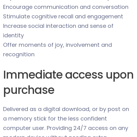
Encourage communication and conversation
Stimulate cognitive recall and engagement
Increase social interaction and sense of
identity
Offer moments of joy, involvement and
recognition
Immediate access upon
purchase
Delivered as a digital download, or by post on
a memory stick for the less confident
computer user. Providing 24/7 access on any