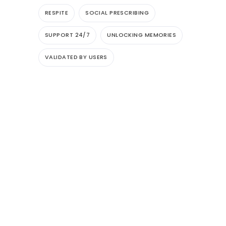
RESPITE
SOCIAL PRESCRIBING
SUPPORT 24/7
UNLOCKING MEMORIES
VALIDATED BY USERS