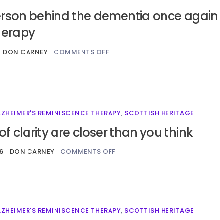
erson behind the dementia once again
herapy
DON CARNEY
COMMENTS OFF
LZHEIMER'S REMINISCENCE THERAPY
,
SCOTTISH HERITAGE
 clarity are closer than you think
26
DON CARNEY
COMMENTS OFF
LZHEIMER'S REMINISCENCE THERAPY
,
SCOTTISH HERITAGE