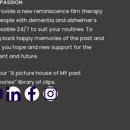
 PASSION
rovide a new reminiscence film therapy
people with dementia and alzheimer’s
ssible 24/7 to suit your routines. To
g back happy memories of the past and
r you hope and new support for the
ent and future.
our “A picture house of MY past
ries” library of clips.