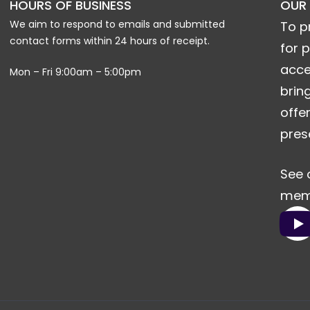
HOURS OF BUSINESS
OUR
We aim to respond to emails and submitted
To p
contact forms within 24 hours of receipt.
for 
acce
Mon – Fri 9:00am – 5:00pm
brin
offe
pres
See 
memo