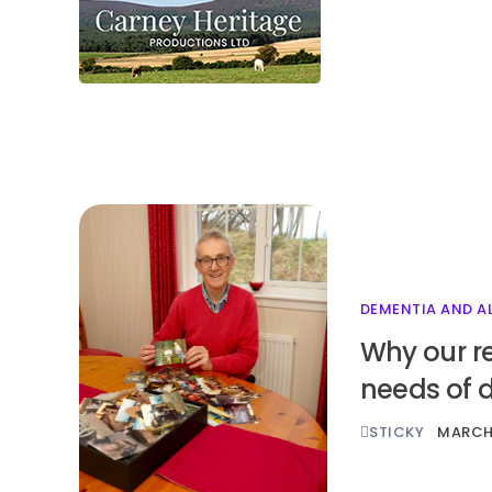
DEMENTIA AND A
Why our r
needs of 
STICKY
MARCH 