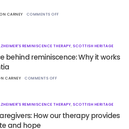
ON CARNEY
COMMENTS OFF
LZHEIMER'S REMINISCENCE THERAPY
,
SCOTTISH HERITAGE
e behind reminiscence: Why it works
tia
ON CARNEY
COMMENTS OFF
LZHEIMER'S REMINISCENCE THERAPY
,
SCOTTISH HERITAGE
aregivers: How our therapy provides
ite and hope