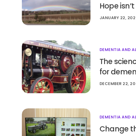
Hope isn’t
JANUARY 22, 202
DEMENTIA AND A
The scienc
for demen
DECEMBER 22, 20
DEMENTIA AND A
Change the