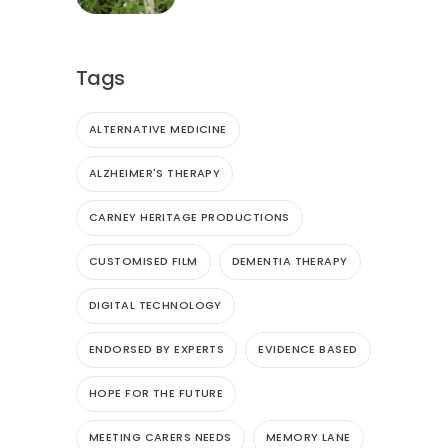
Tags
ALTERNATIVE MEDICINE
ALZHEIMER'S THERAPY
CARNEY HERITAGE PRODUCTIONS
CUSTOMISED FILM
DEMENTIA THERAPY
DIGITAL TECHNOLOGY
ENDORSED BY EXPERTS
EVIDENCE BASED
HOPE FOR THE FUTURE
MEETING CARERS NEEDS
MEMORY LANE