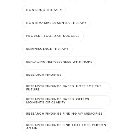
NON DRUG THERAPY
NON INVASIVE DEMENTIA THERAPY
PROVEN RECORD OF SUCCESS
REMINISCENCE THERAPY
REPLACING HELPLESSNESS WITH HOPE
RESEARCH FINDINGS
RESEARCH FINDINGS BASED. HOPE FOR THE
FUTURE
RESEARCH FINDINGS BASED. OFFERS
MOMENTS OF CLARITY
RESEARCH FINDINGS FINDING MY MEMORIES
RESEARCH FINDINGS FIND THAT LOST PERSON
AGAIN