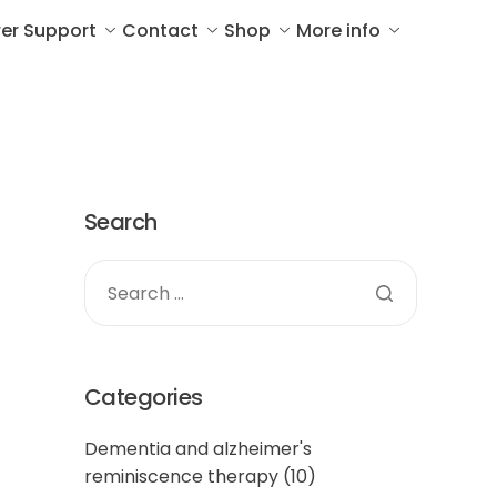
er Support
Contact
Shop
More info
Search
Categories
Dementia and alzheimer's
reminiscence therapy
(10)