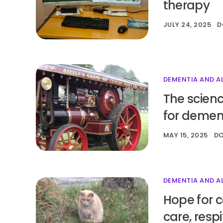
therapy
JULY 24, 2025
D
DEMENTIA AND A
The scienc
for demen
MAY 15, 2025
D
DEMENTIA AND A
Hope for c
care, resp