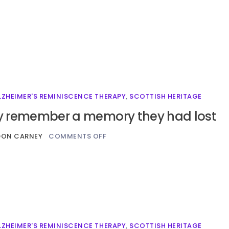
LZHEIMER'S REMINISCENCE THERAPY
,
SCOTTISH HERITAGE
 remember a memory they had lost
DON CARNEY
COMMENTS OFF
LZHEIMER'S REMINISCENCE THERAPY
,
SCOTTISH HERITAGE