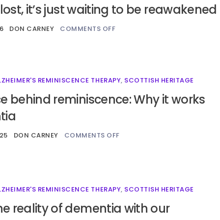
 lost, it’s just waiting to be reawakened
6
DON CARNEY
COMMENTS OFF
LZHEIMER'S REMINISCENCE THERAPY
,
SCOTTISH HERITAGE
e behind reminiscence: Why it works
tia
25
DON CARNEY
COMMENTS OFF
LZHEIMER'S REMINISCENCE THERAPY
,
SCOTTISH HERITAGE
 reality of dementia with our