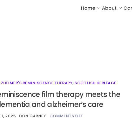
Home
About
Car
LZHEIMER'S REMINISCENCE THERAPY
,
SCOTTISH HERITAGE
eminiscence film therapy meets the
dementia and alzheimer’s care
1, 2025
DON CARNEY
COMMENTS OFF