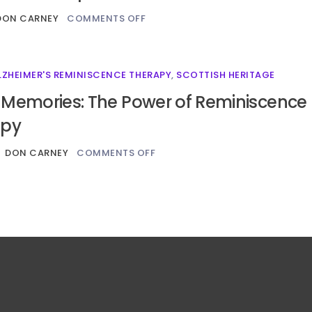
DON CARNEY
COMMENTS OFF
LZHEIMER'S REMINISCENCE THERAPY
,
SCOTTISH HERITAGE
 Memories: The Power of Reminiscence
apy
DON CARNEY
COMMENTS OFF