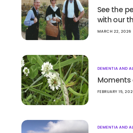
See the p
with our t
MARCH 22, 2026
DEMENTIA AND A
Moments of
FEBRUARY 15, 20
DEMENTIA AND A