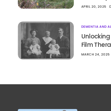
APRIL 20, 2025
DEMENTIA AND A
Unlocking
Film Ther
MARCH 24, 2025