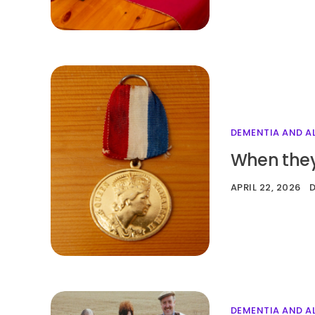
DEMENTIA AND A
When they
APRIL 22, 2026
DEMENTIA AND A