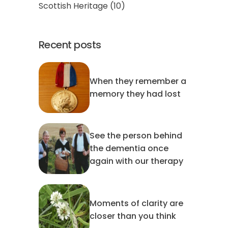
Scottish Heritage
(10)
Recent posts
When they remember a
memory they had lost
See the person behind
the dementia once
again with our therapy
Moments of clarity are
closer than you think