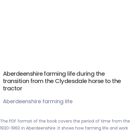
Aberdeenshire farming life during the
transition from the Clydesdale horse to the
tractor
Aberdeenshire farming life
The PDF format of the book covers the period of time from the
1930-1960 in Aberdeenshire .It shows how farming life and work