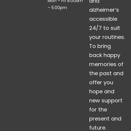
and
Mon – Fri 9:00am
– 5:00pm
alzheimer’s
accessible
24/7 to suit
your routines.
To bring
back happy
memories of
the past and
offer you
hope and
new support
for the
present and
future.