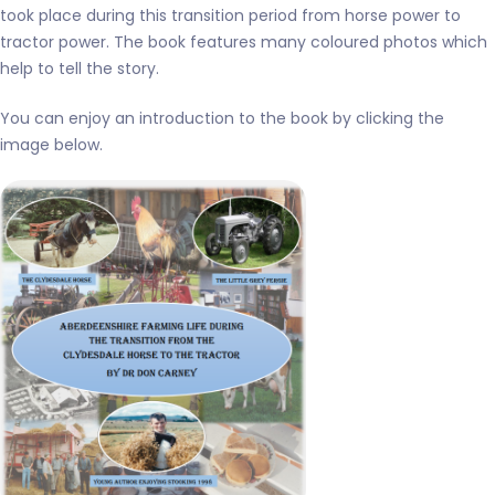
took place during this transition period from horse power to
tractor power. The book features many coloured photos which
help to tell the story.
You can enjoy an introduction to the book by clicking the
image below.
Aberdeenshire farming life
during the transition from
the clydesdale horse to the
tractor – BOOK