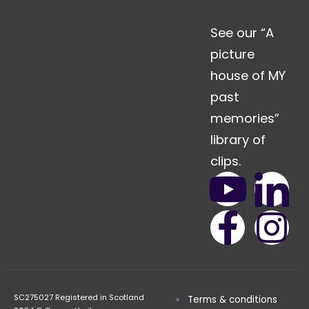
See our “A
picture
house of MY
past
memories”
library of
clips.
SC275027 Registered in Scotland
Terms & conditions