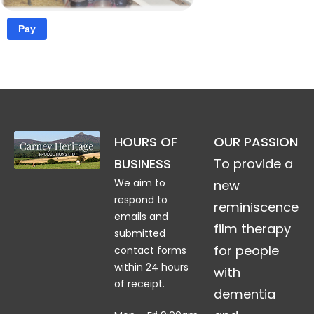
Pay
HOURS OF
OUR PASSION
£2.00
BUSINESS
To provide a
We aim to
new
respond to
reminiscence
emails and
film therapy
submitted
for people
contact forms
within 24 hours
with
of receipt.
dementia