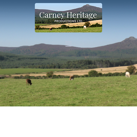
Home
About
Carer Support
Contact
Shop
More info