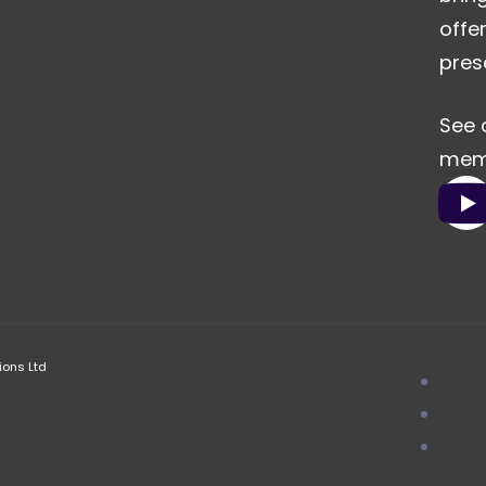
offe
pres
See 
memo
ions Ltd