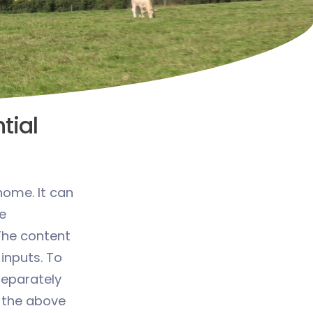
tial
home. It can
e
The content
 inputs. To
 separately
 the above