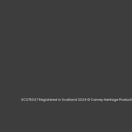
SC275027 Registered in Scotland 2024 © Carney Heritage Product