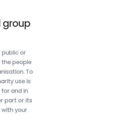
l group
 public or
 the people
anisation. To
arity use is
 for and in
or part or its
 with your