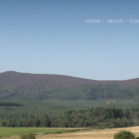
Home
About
Car