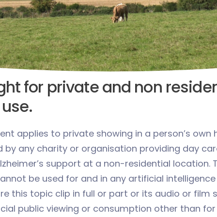
ht for private and non residen
 use.
ent applies to private showing in a person’s own 
d by any charity or organisation providing day car
zheimer’s support at a non-residential location. 
cannot be used for and in any artificial intelligence
 this topic clip in full or part or its audio or film
ial public viewing or consumption other than for