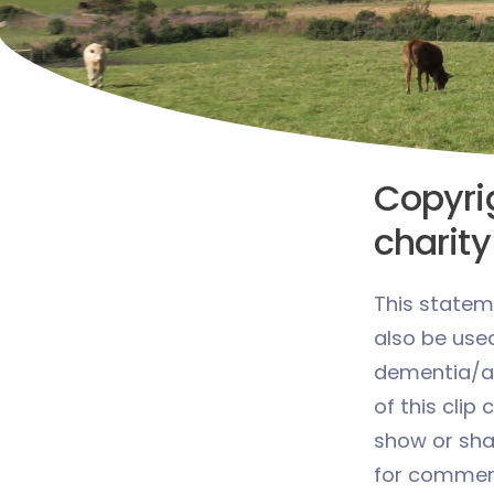
Copyrig
charity
This statem
also be use
dementia/al
of this clip 
show or share
for commerc