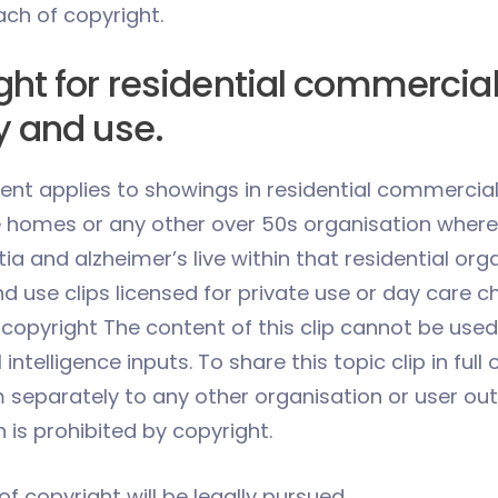
ach of copyright.
ght for residential commercia
y and use.
ent applies to showings in residential commercial
e homes or any other over 50s organisation where
a and alzheimer’s live within that residential org
 use clips licensed for private use or day care ch
copyright The content of this clip cannot be used
l intelligence inputs. To share this topic clip in full 
m separately to any other organisation or user out
 is prohibited by copyright.
f copyright will be legally pursued.