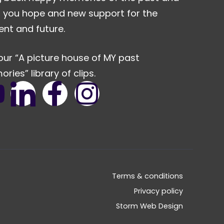
r you hope and new support for the
ent and future.
our “A picture house of MY past
ries” library of clips.
Terms & conditions
Privacy policy
Storm Web Design