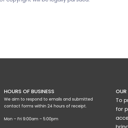
HOURS OF BUSINESS
OUR
We aim to respond to emails and submitted
To p
contact forms within 24 hours of receipt.
for 
acce
Mon – Fri 9:00am – 5:00pm
brin