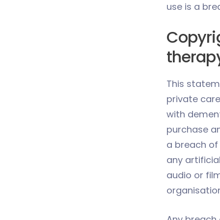
use is a bre
Copyri
therap
This statem
private car
with dementi
purchase and
a breach of 
any artificia
audio or fil
organisation
Any breach o