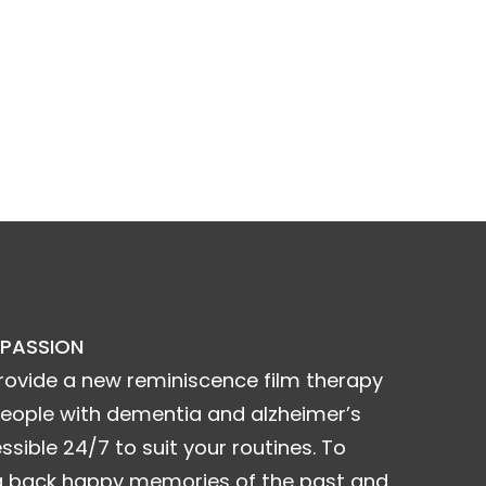
 PASSION
rovide a new reminiscence film therapy
people with dementia and alzheimer’s
ssible 24/7 to suit your routines. To
g back happy memories of the past and