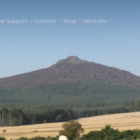
er Support
Contact
Shop
More info