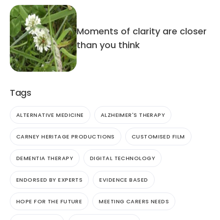
Moments of clarity are closer
than you think
Tags
ALTERNATIVE MEDICINE
ALZHEIMER'S THERAPY
CARNEY HERITAGE PRODUCTIONS
CUSTOMISED FILM
DEMENTIA THERAPY
DIGITAL TECHNOLOGY
ENDORSED BY EXPERTS
EVIDENCE BASED
HOPE FOR THE FUTURE
MEETING CARERS NEEDS