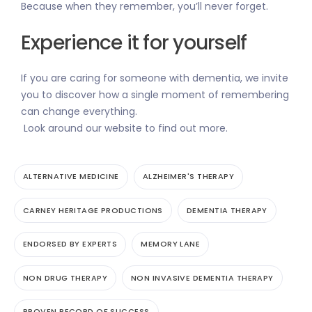
Because when they remember, you’ll never forget.
Experience it for yourself
If you are caring for someone with dementia, we invite
you to discover how a single moment of remembering
can change everything.
Look around our website to find out more.
ALTERNATIVE MEDICINE
ALZHEIMER'S THERAPY
CARNEY HERITAGE PRODUCTIONS
DEMENTIA THERAPY
ENDORSED BY EXPERTS
MEMORY LANE
NON DRUG THERAPY
NON INVASIVE DEMENTIA THERAPY
PROVEN RECORD OF SUCCESS