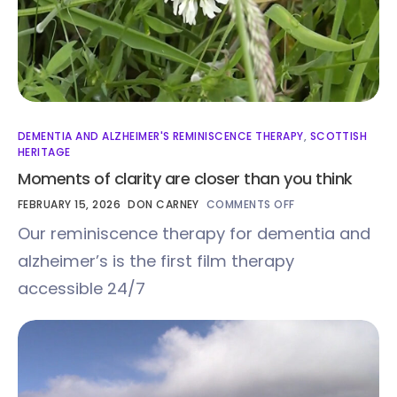
DEMENTIA AND ALZHEIMER'S REMINISCENCE THERAPY
,
SCOTTISH
HERITAGE
Moments of clarity are closer than you think
FEBRUARY 15, 2026
DON CARNEY
COMMENTS OFF
Our reminiscence therapy for dementia and
alzheimer’s is the first film therapy
accessible 24/7