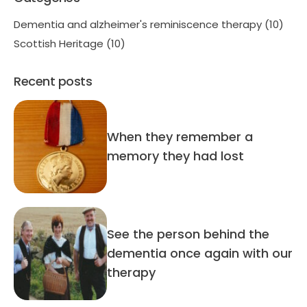
Dementia and alzheimer's reminiscence therapy
(10)
Scottish Heritage
(10)
Recent posts
When they remember a
memory they had lost
See the person behind the
dementia once again with our
therapy