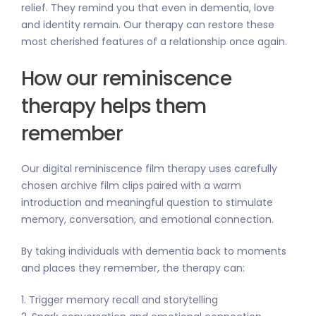
relief. They remind you that even in dementia, love
and identity remain. Our therapy can restore these
most cherished features of a relationship once again.
How our reminiscence
therapy helps them
remember
Our digital reminiscence film therapy uses carefully
chosen archive film clips paired with a warm
introduction and meaningful question to stimulate
memory, conversation, and emotional connection.
By taking individuals with dementia back to moments
and places they remember, the therapy can:
1. Trigger memory recall and storytelling