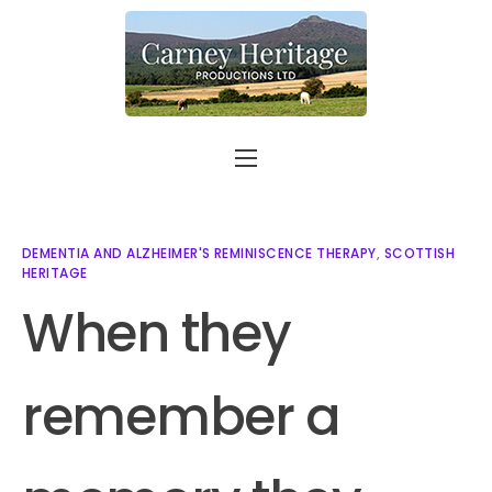
Home
About
DEMENTIA AND ALZHEIMER'S REMINISCENCE THERAPY
,
SCOTTISH
HERITAGE
Carer Support
When they
Contact
Shop
remember a
More info