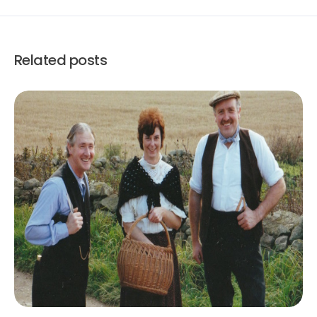
Related posts