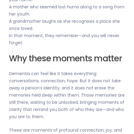
A mother who seemed lost hums along to a song from
her youth.
A grandmother laughs as she recognises a place she
once loved.
In that moment, they remember—and you will never
forget.
Why these moments matter
Dementia can feel like it takes everything:
conversations, connection, hope. But it does not take
away a person’s identity, and it does not erase the
memories held deep within them. Those memories are
still there, waiting to be unlocked, bringing moments of
clarity that remind you both of who they are—and who
you are to them.
These are moments of profound connection, joy, and