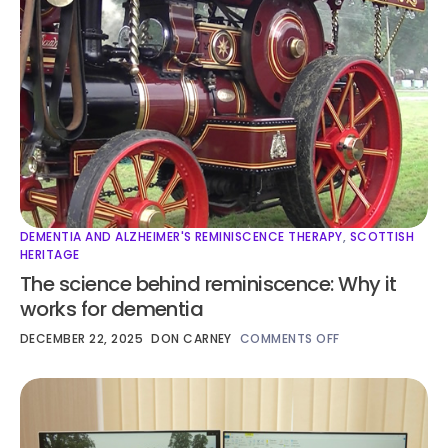
DEMENTIA AND ALZHEIMER'S REMINISCENCE THERAPY
,
SCOTTISH
HERITAGE
The science behind reminiscence: Why it
works for dementia
DECEMBER 22, 2025
DON CARNEY
COMMENTS OFF