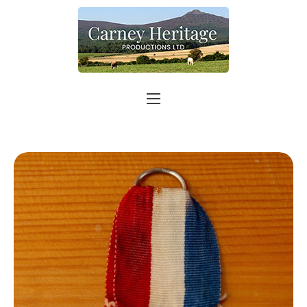
Home
About
Carer Support
Contact
Shop
More info