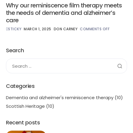
Why our reminiscence film therapy meets
the needs of dementia and alzheimer’s
care
STICKY
MARCH 1, 2025
DON CARNEY
COMMENTS OFF
Search
Categories
Dementia and alzheimer's reminiscence therapy
(10)
Scottish Heritage
(10)
Recent posts