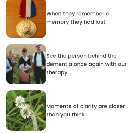
When they remember a
memory they had lost
See the person behind the
dementia once again with our
therapy
Moments of clarity are closer
than you think