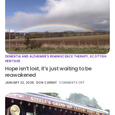
DEMENTIA AND ALZHEIMER'S REMINISCENCE THERAPY
,
SCOTTISH
HERITAGE
Hope isn’t lost, it’s just waiting to be
reawakened
JANUARY 22, 2026
DON CARNEY
COMMENTS OFF