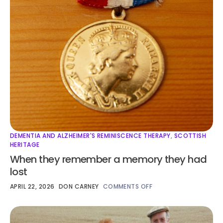
DEMENTIA AND ALZHEIMER'S REMINISCENCE THERAPY
,
SCOTTISH
HERITAGE
When they remember a memory they had
lost
APRIL 22, 2026
DON CARNEY
COMMENTS OFF