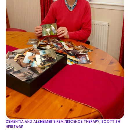
DEMENTIA AND ALZHEIMER'S REMINISCENCE THERAPY
,
SCOTTISH
HERITAGE