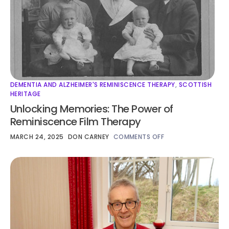
DEMENTIA AND ALZHEIMER'S REMINISCENCE THERAPY
,
SCOTTISH
HERITAGE
Unlocking Memories: The Power of
Reminiscence Film Therapy
MARCH 24, 2025
DON CARNEY
COMMENTS OFF