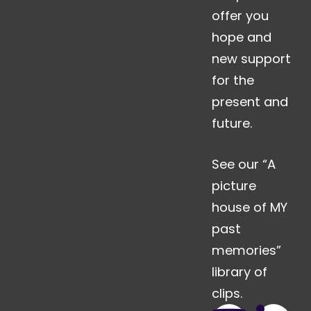
offer you
hope and
new support
for the
present and
future.
See our “A
picture
house of MY
past
memories”
library of
clips.