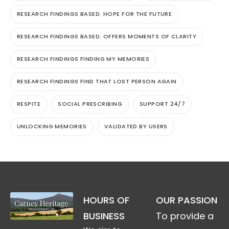
RESEARCH FINDINGS BASED. HOPE FOR THE FUTURE
RESEARCH FINDINGS BASED. OFFERS MOMENTS OF CLARITY
RESEARCH FINDINGS FINDING MY MEMORIES
RESEARCH FINDINGS FIND THAT LOST PERSON AGAIN
RESPITE
SOCIAL PRESCRIBING
SUPPORT 24/7
UNLOCKING MEMORIES
VALIDATED BY USERS
HOURS OF
OUR PASSION
BUSINESS
To provide a