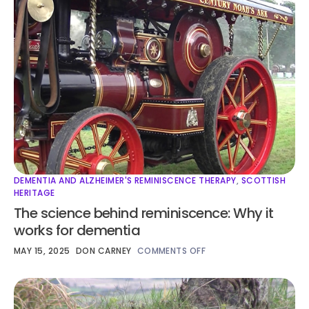
DEMENTIA AND ALZHEIMER'S REMINISCENCE THERAPY
,
SCOTTISH
HERITAGE
The science behind reminiscence: Why it
works for dementia
MAY 15, 2025
DON CARNEY
COMMENTS OFF