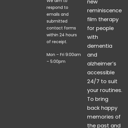
We aim to
new
respond to
reminiscence
emails and
film therapy
submitted
for people
contact forms
within 24 hours
with
of receipt.
dementia
and
Mon – Fri 9:00am
– 5:00pm
alzheimer’s
accessible
24/7 to suit
your routines.
To bring
back happy
memories of
the past and