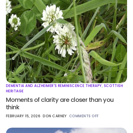
DEMENTIA AND ALZHEIMER'S REMINISCENCE THERAPY
,
SCOTTISH
HERITAGE
Moments of clarity are closer than you
think
FEBRUARY 15, 2026
DON CARNEY
COMMENTS OFF