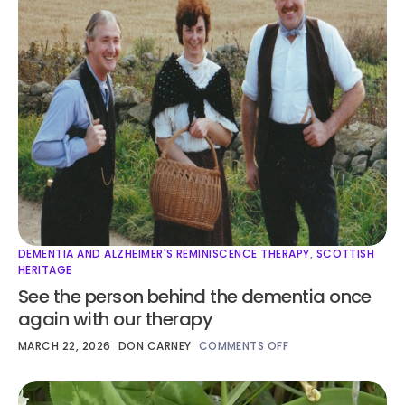
DEMENTIA AND ALZHEIMER'S REMINISCENCE THERAPY
,
SCOTTISH
HERITAGE
See the person behind the dementia once
again with our therapy
MARCH 22, 2026
DON CARNEY
COMMENTS OFF