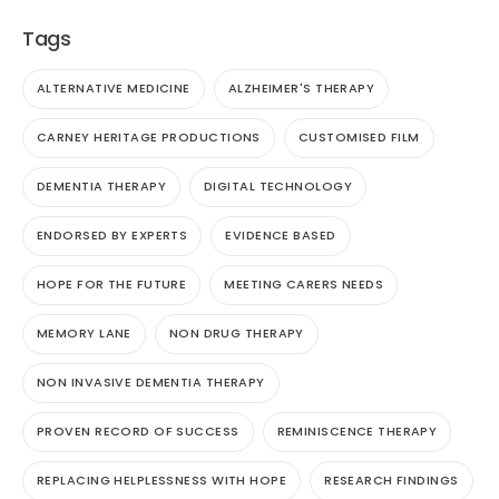
Tags
ALTERNATIVE MEDICINE
ALZHEIMER'S THERAPY
CARNEY HERITAGE PRODUCTIONS
CUSTOMISED FILM
DEMENTIA THERAPY
DIGITAL TECHNOLOGY
ENDORSED BY EXPERTS
EVIDENCE BASED
HOPE FOR THE FUTURE
MEETING CARERS NEEDS
MEMORY LANE
NON DRUG THERAPY
NON INVASIVE DEMENTIA THERAPY
PROVEN RECORD OF SUCCESS
REMINISCENCE THERAPY
REPLACING HELPLESSNESS WITH HOPE
RESEARCH FINDINGS