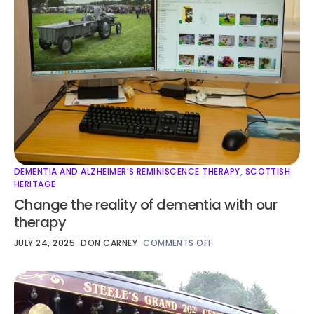
DEMENTIA AND ALZHEIMER'S REMINISCENCE THERAPY
,
SCOTTISH
HERITAGE
Change the reality of dementia with our
therapy
JULY 24, 2025
DON CARNEY
COMMENTS OFF