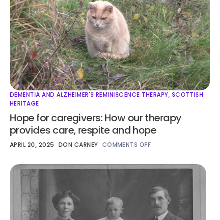
DEMENTIA AND ALZHEIMER'S REMINISCENCE THERAPY
,
SCOTTISH
HERITAGE
Hope for caregivers: How our therapy
provides care, respite and hope
APRIL 20, 2025
DON CARNEY
COMMENTS OFF