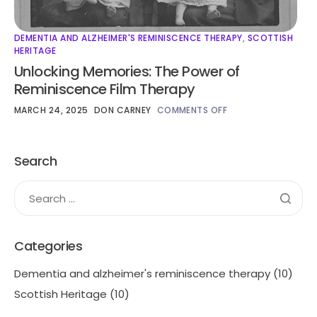
DEMENTIA AND ALZHEIMER'S REMINISCENCE THERAPY
,
SCOTTISH
HERITAGE
Unlocking Memories: The Power of
Reminiscence Film Therapy
MARCH 24, 2025
DON CARNEY
COMMENTS OFF
Search
Categories
Dementia and alzheimer's reminiscence therapy
(10)
Scottish Heritage
(10)