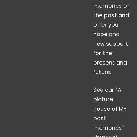
memories of
the past and
offer you
hope and
new support
for the
present and
future.
See our “A
picture
house of MY
past
memories”