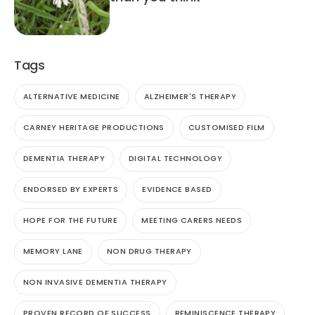
Tags
ALTERNATIVE MEDICINE
ALZHEIMER'S THERAPY
CARNEY HERITAGE PRODUCTIONS
CUSTOMISED FILM
DEMENTIA THERAPY
DIGITAL TECHNOLOGY
ENDORSED BY EXPERTS
EVIDENCE BASED
HOPE FOR THE FUTURE
MEETING CARERS NEEDS
MEMORY LANE
NON DRUG THERAPY
NON INVASIVE DEMENTIA THERAPY
PROVEN RECORD OF SUCCESS
REMINISCENCE THERAPY