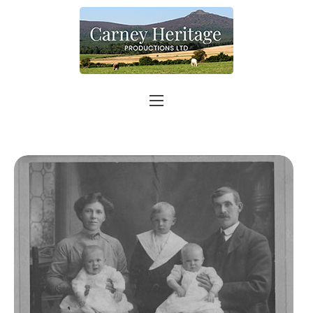
Home
About
Carer Support
Contact
Shop
More info