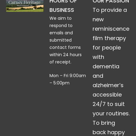
HOURS OF
OUR PASSION
BUSINESS
To provide a
We aim to
new
respond to
reminiscence
emails and
film therapy
submitted
for people
contact forms
within 24 hours
with
of receipt.
dementia
and
Mon – Fri 9:00am
– 5:00pm
alzheimer’s
accessible
24/7 to suit
your routines.
To bring
back happy