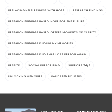
REPLACING HELPLESSNESS WITH HOPE
RESEARCH FINDINGS
RESEARCH FINDINGS BASED. HOPE FOR THE FUTURE
RESEARCH FINDINGS BASED. OFFERS MOMENTS OF CLARITY
RESEARCH FINDINGS FINDING MY MEMORIES
RESEARCH FINDINGS FIND THAT LOST PERSON AGAIN
RESPITE
SOCIAL PRESCRIBING
SUPPORT 24/7
UNLOCKING MEMORIES
VALIDATED BY USERS