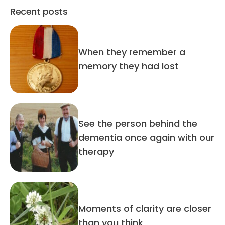
Recent posts
When they remember a
memory they had lost
See the person behind the
dementia once again with our
therapy
Moments of clarity are closer
than you think