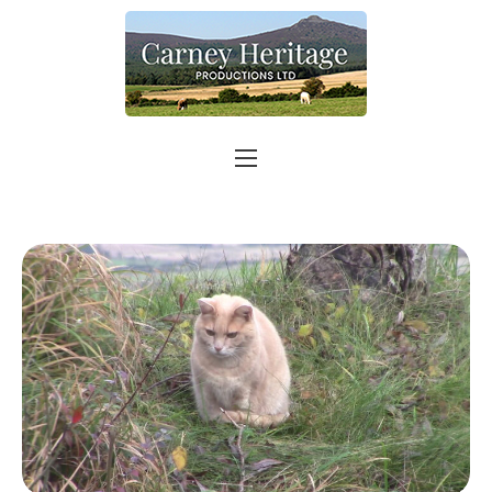
Home
About
Carer Support
Contact
Shop
More info