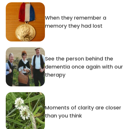
When they remember a
memory they had lost
See the person behind the
dementia once again with our
therapy
Moments of clarity are closer
than you think