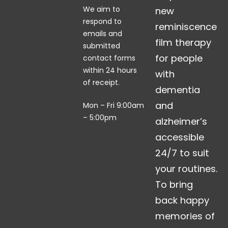
We aim to
new
respond to
reminiscence
emails and
film therapy
submitted
for people
contact forms
within 24 hours
with
of receipt.
dementia
and
Mon – Fri 9:00am
– 5:00pm
alzheimer’s
accessible
24/7 to suit
your routines.
To bring
back happy
memories of