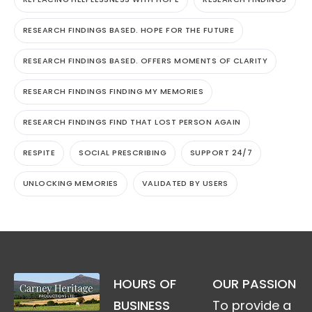
RESEARCH FINDINGS BASED. HOPE FOR THE FUTURE
RESEARCH FINDINGS BASED. OFFERS MOMENTS OF CLARITY
RESEARCH FINDINGS FINDING MY MEMORIES
RESEARCH FINDINGS FIND THAT LOST PERSON AGAIN
RESPITE
SOCIAL PRESCRIBING
SUPPORT 24/7
UNLOCKING MEMORIES
VALIDATED BY USERS
HOURS OF
OUR PASSION
BUSINESS
To provide a