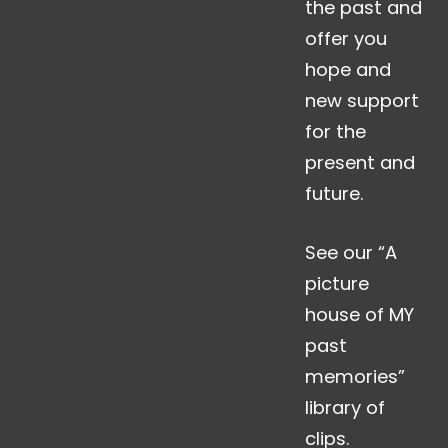
the past and
offer you
hope and
new support
for the
present and
future.
See our “A
picture
house of MY
past
memories”
library of
clips.