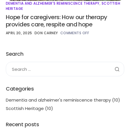
DEMENTIA AND ALZHEIMER'S REMINISCENCE THERAPY
,
SCOTTISH
HERITAGE
Hope for caregivers: How our therapy
provides care, respite and hope
APRIL 20, 2025
DON CARNEY
COMMENTS OFF
Search
Categories
Dementia and alzheimer's reminiscence therapy
(10)
Scottish Heritage
(10)
Recent posts