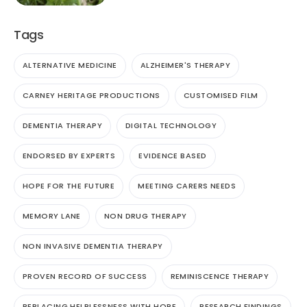
Tags
ALTERNATIVE MEDICINE
ALZHEIMER'S THERAPY
CARNEY HERITAGE PRODUCTIONS
CUSTOMISED FILM
DEMENTIA THERAPY
DIGITAL TECHNOLOGY
ENDORSED BY EXPERTS
EVIDENCE BASED
HOPE FOR THE FUTURE
MEETING CARERS NEEDS
MEMORY LANE
NON DRUG THERAPY
NON INVASIVE DEMENTIA THERAPY
PROVEN RECORD OF SUCCESS
REMINISCENCE THERAPY
REPLACING HELPLESSNESS WITH HOPE
RESEARCH FINDINGS